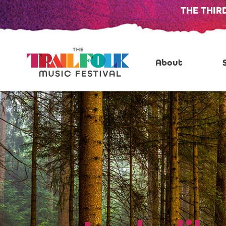
THE THIR
About