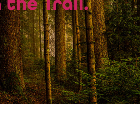
 the Trail.