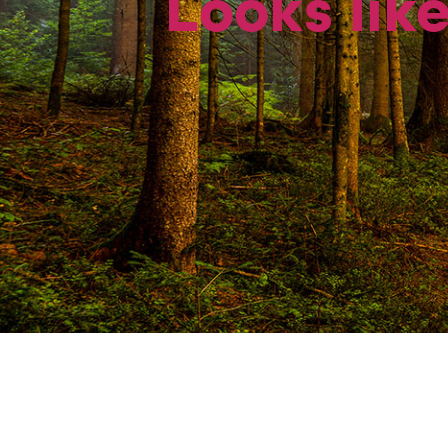
Looks like