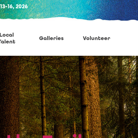
-16, 2026
Local
Galleries
Volunteer
Talent