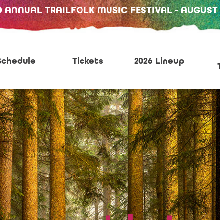
D ANNUAL TRAILFOLK MUSIC FESTIVAL - AUGUST 13
Schedule
Tickets
2026 Lineup