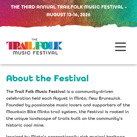
THE THIRD ANNUAL TRAILFOLK MUSIC FESTIVAL -
AUGUST 13-16, 2026
About the Festival
The
Trail Folk Music Festival
is a community-driven
celebration held each August in Minto, New Brunswick.
Founded by passionate music lovers and supporters of the
Mountain Bike Minto trail system, the festival is rooted in
the unique landscape of trails built on the community’s
historic coal mine.
Inspired by Minto’s generationally rich musical heritage,