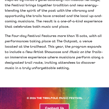
the festival brings together tradition and new energy—
blending the spirit of the past with the vibrancy and
opportunity the trails have created and the local up-and-
coming musicians. The result is a one-of-a-kind experience
that celebrates both music and place.
The four-day festival features more than 15 acts, with all
performances taking place at The Outpost, a venue
located at the trailhead. This year, the program expands
to include a New Artist Showcase and
Music on the Trails
—
an immersive experience where musicians perform along a
designated trail route, inviting attendees to discover
music in a truly unforgettable setting.
© 2026 THE TRAILFOLK MUSIC FESTIVAL
Contact Us