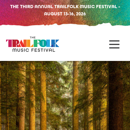
THE THIRD ANNUAL TRAILFOLK MUSIC FESTIVAL -
AUGUST 13-16, 2026